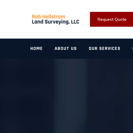
Skip
to
content
Request Quote
HOME
ABOUT US
OUR SERVICES