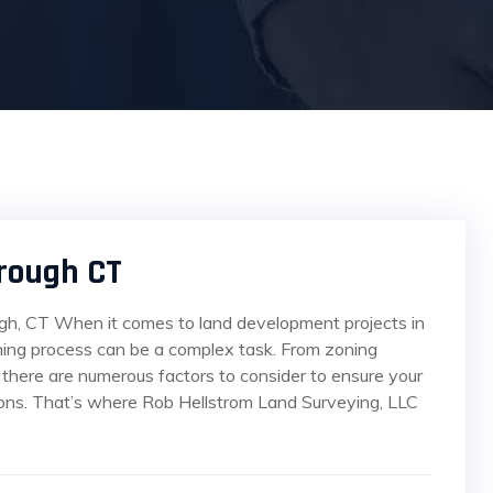
rough CT
gh, CT When it comes to land development projects in
ning process can be a complex task. From zoning
 there are numerous factors to consider to ensure your
tions. That’s where Rob Hellstrom Land Surveying, LLC