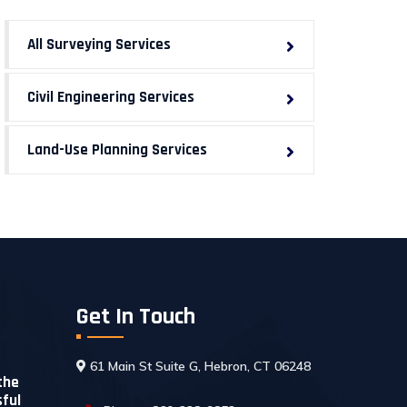
All Surveying Services
Civil Engineering Services
Land-Use Planning Services
Get In Touch
t
61 Main St Suite G, Hebron, CT 06248
the
sful