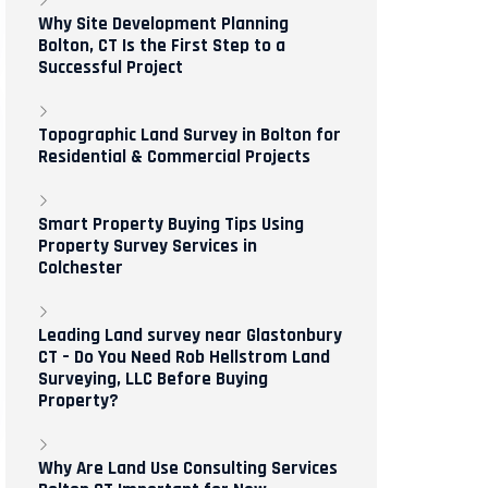
Why Site Development Planning
Bolton, CT Is the First Step to a
Successful Project
Topographic Land Survey in Bolton for
Residential & Commercial Projects
Smart Property Buying Tips Using
Property Survey Services in
Colchester
Leading Land survey near Glastonbury
CT – Do You Need Rob Hellstrom Land
Surveying, LLC Before Buying
Property?
Why Are Land Use Consulting Services