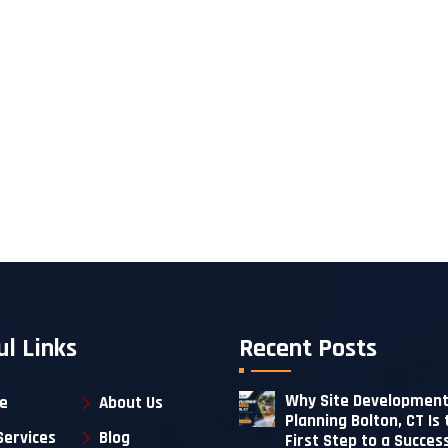
ul Links
Recent Posts
Why Site Developmen
e
About Us
Planning Bolton, CT Is 
Services
Blog
First Step to a Succes