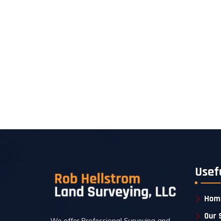
Usef
Hom
Our 
We offer Professional Surveying and