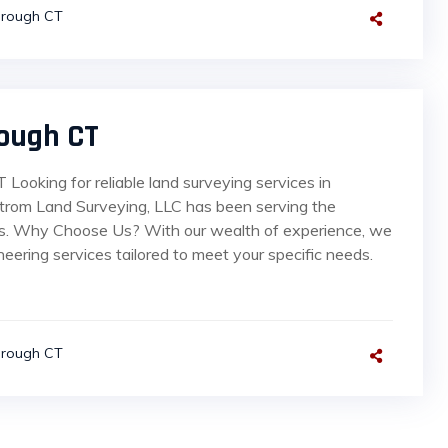
orough CT
ough CT
Looking for reliable land surveying services in
strom Land Surveying, LLC has been serving the
rs. Why Choose Us? With our wealth of experience, we
neering services tailored to meet your specific needs.
orough CT