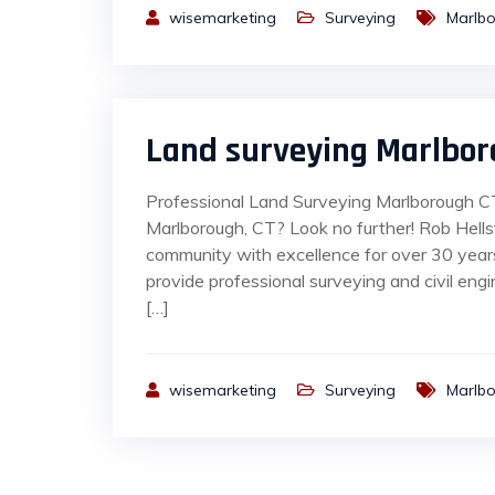
wisemarketing
Surveying
Marlb
Land surveying Marlbor
Professional Land Surveying Marlborough CT 
Marlborough, CT? Look no further! Rob Hell
community with excellence for over 30 yea
provide professional surveying and civil engi
[…]
wisemarketing
Surveying
Marlb