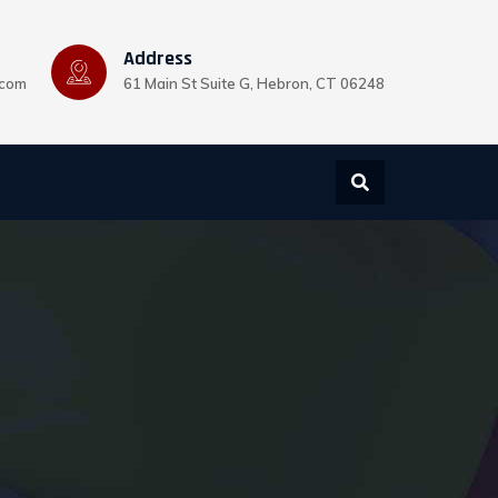
Address
.com
61 Main St Suite G, Hebron, CT 06248