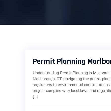
Permit Planning Marlbo
Understanding Permit Planning in Marlborou
Marlborough, CT, navigating the permit plan
regulations to environmental considerations,
project complies with local laws and regula
[…]