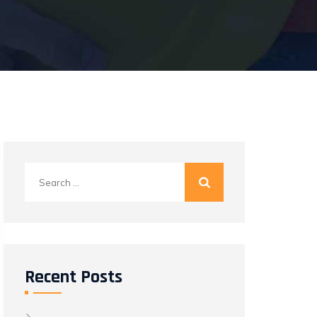
Search
for:
Recent Posts