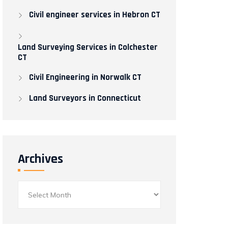
Civil engineer services in Hebron CT
Land Surveying Services in Colchester
CT
Civil Engineering in Norwalk CT​
Land Surveyors in Connecticut
Archives
Archives