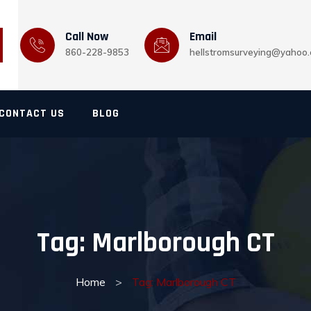
Call Now
Email
860-228-9853
hellstromsurveying@yahoo
CONTACT US
BLOG
Tag:
Marlborough CT
Home
>
Tag: Marlborough CT