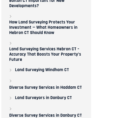
Bolton CT Important for New
Developments?
How Land Surveying Protects Your
Investment — What Homeowners in
Hebron CT Should Know
Land Surveying Services Hebron CT –
Accuracy That Boosts Your Property’s
Future
Land Surveying Windham CT
Diverse Survey Services in Haddam CT
Land Surveyors in Danbury CT
Diverse Survey Services in Danbury CT