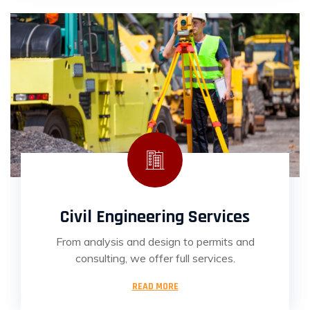
Civil Engineering Services
From analysis and design to permits and
consulting, we offer full services.
READ MORE