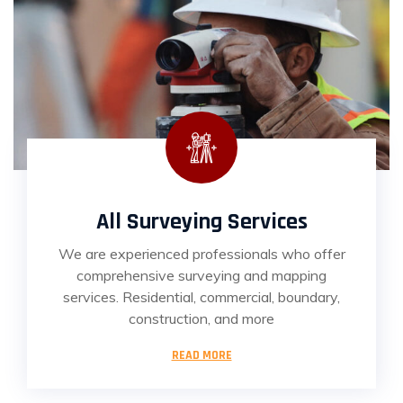
All Surveying Services
We are experienced professionals who offer
comprehensive surveying and mapping
services. Residential, commercial, boundary,
construction, and more
READ MORE