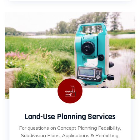
Land-Use Planning Services
For questions on Concept Planning Feasibility,
Subdivision Plans, Applications & Permitting,