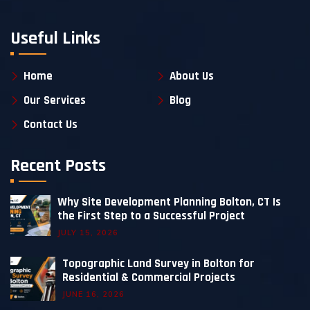
Useful Links
Home
About Us
Our Services
Blog
Contact Us
Recent Posts
Why Site Development Planning Bolton, CT Is
the First Step to a Successful Project
JULY 15, 2026
Topographic Land Survey in Bolton for
Residential & Commercial Projects
JUNE 16, 2026