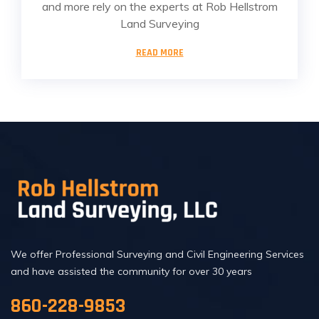
and more rely on the experts at Rob Hellstrom
Land Surveying
READ MORE
We offer Professional Surveying and Civil Engineering Services
and have assisted the community for over 30 years
860-228-9853