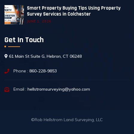
Smart Property Buying Tips Using Property
Survey Services in Colchester
JUNE 1, 2026
Get In Touch
61 Main St Suite G, Hebron, CT 06248
Phone :
860-228-9853
Email :
hellstromsurveying@yahoo.com
©Rob Hellstrom Land Surveying, LLC