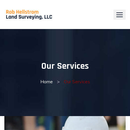
Skip
to
content
Our Services
Home
>
Our Services