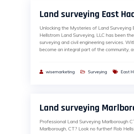
Land surveying East H
Unlocking the Mysteries of Land Surveying
Hellstrom Land Surveying, LLC has been the
surveying and civil engineering services. W
become an integral part of the community, as
wisemarketing
Surveying
East 
Land surveying Marlbor
Professional Land Surveying Marlborough CT 
Marlborough, CT? Look no further! Rob Hell