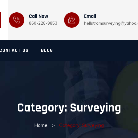
Call Now
Email
860-228-9853
hellstromsurveying@yahoo
CONTACT US
BLOG
Category:
Surveying
Home
>
Category: Surveying