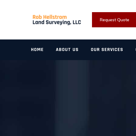
Skip
to
content
Request Quote
HOME
ABOUT US
OUR SERVICES