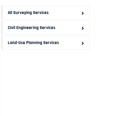
All Surveying Services
Civil Engineering Services
Land-Use Planning Services