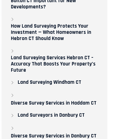
Bolton CT Important for New
Developments?
How Land Surveying Protects Your
Investment — What Homeowners in
Hebron CT Should Know
Land Surveying Services Hebron CT –
Accuracy That Boosts Your Property’s
Future
Land Surveying Windham CT
Diverse Survey Services in Haddam CT
Land Surveyors in Danbury CT
Diverse Survey Services in Danbury CT