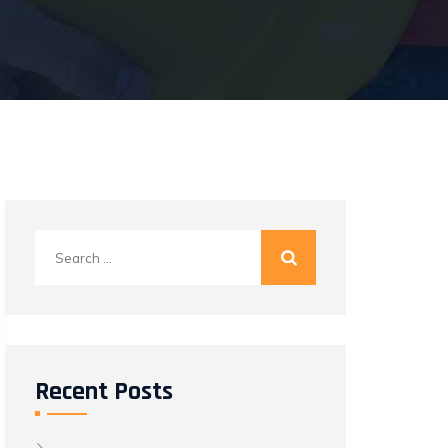
Search
for:
Recent Posts