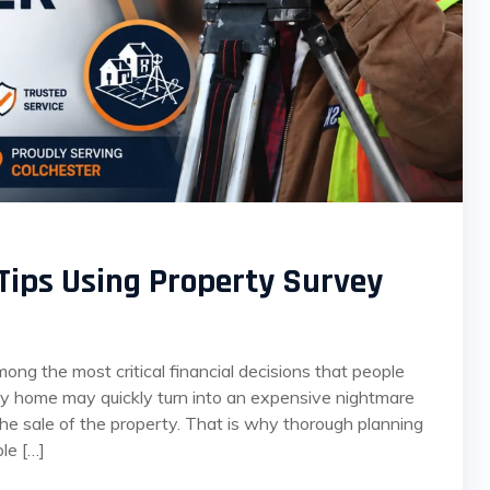
Tips Using Property Survey
ng the most critical financial decisions that people
ely home may quickly turn into an expensive nightmare
the sale of the property. That is why thorough planning
le […]