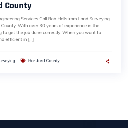
d County
ngineering Services Call Rob Hellstrom Land Surveying
County. With over 30 years of experience in the
g to get the job done correctly. When you want to
d efficient in […]
urveying
Hartford County