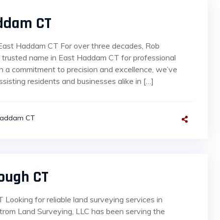
addam CT
 East Haddam CT For over three decades, Rob
 trusted name in East Haddam CT for professional
ith a commitment to precision and excellence, we’ve
sisting residents and businesses alike in […]
Haddam CT
ough CT
Looking for reliable land surveying services in
strom Land Surveying, LLC has been serving the