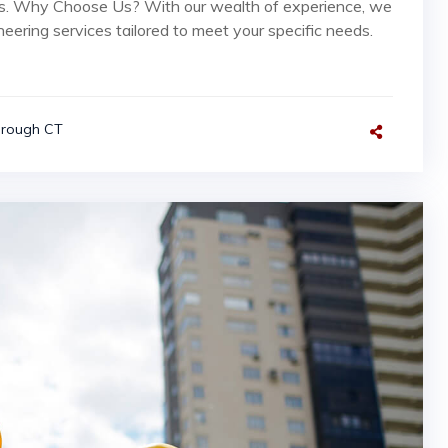
rs. Why Choose Us? With our wealth of experience, we
neering services tailored to meet your specific needs.
orough CT