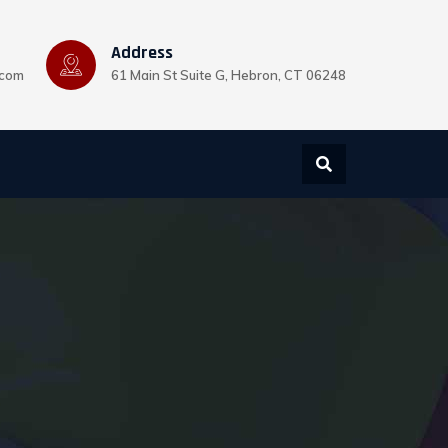
Address
.com
61 Main St Suite G, Hebron, CT 06248