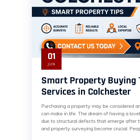
01
JUN
Smart Property Buying 
Services in Colchester
Purchasing a property may be considered amo
can make in life. The dream of having a lov
due to structural defects that emerge after 
and property surveying become crucial. Peop