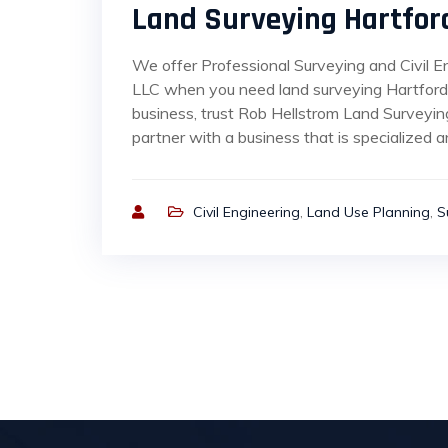
Land Surveying Hartfor
We offer Professional Surveying and Civil E
LLC when you need land surveying Hartford 
business, trust Rob Hellstrom Land Surveyin
partner with a business that is specialized an
Civil Engineering
,
Land Use Planning
,
S