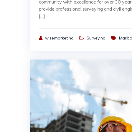
community with excellence for over 30 yea
provide professional surveying and civil engi
[…]
wisemarketing
Surveying
Marlb