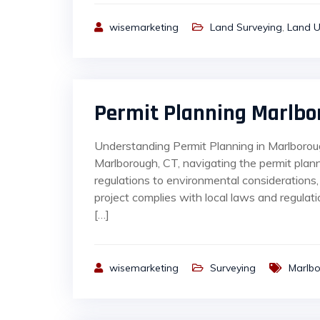
wisemarketing
Land Surveying
,
Land U
Permit Planning Marlbo
Understanding Permit Planning in Marlborou
Marlborough, CT, navigating the permit plan
regulations to environmental considerations,
project complies with local laws and regula
[…]
wisemarketing
Surveying
Marlb