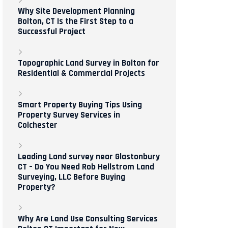
Why Site Development Planning
Bolton, CT Is the First Step to a
Successful Project
Topographic Land Survey in Bolton for
Residential & Commercial Projects
Smart Property Buying Tips Using
Property Survey Services in
Colchester
Leading Land survey near Glastonbury
CT – Do You Need Rob Hellstrom Land
Surveying, LLC Before Buying
Property?
Why Are Land Use Consulting Services