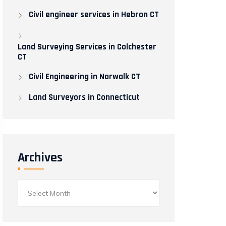
Civil engineer services in Hebron CT
Land Surveying Services in Colchester
CT
Civil Engineering in Norwalk CT​
Land Surveyors in Connecticut
Archives
Archives