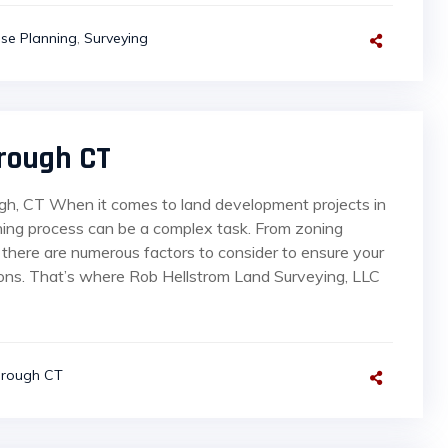
se Planning
,
Surveying
rough CT
gh, CT When it comes to land development projects in
ning process can be a complex task. From zoning
 there are numerous factors to consider to ensure your
tions. That’s where Rob Hellstrom Land Surveying, LLC
orough CT