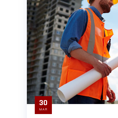
30
MAR