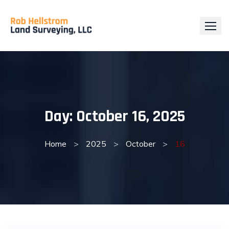
Skip
to
content
Day:
October 16, 2025
Home
>
2025
>
October
>
16