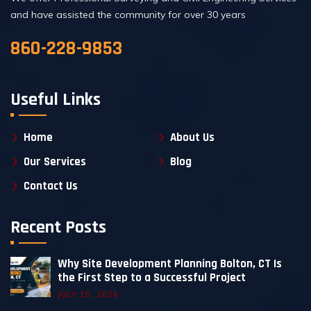
and have assisted the community for over 30 years
860-228-9853
Useful Links
Home
About Us
Our Services
Blog
Contact Us
Recent Posts
Why Site Development Planning Bolton, CT Is
the First Step to a Successful Project
JULY 15, 2026