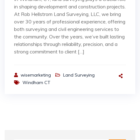
in shaping development and construction projects.
At Rob Hellstrom Land Surveying, LLC, we bring
over 30 years of professional experience, offering
both surveying and civil engineering services to
the community. Over the years, we’ve built lasting
relationships through reliability, precision, and a
strong commitment to client […]
wisemarketing
Land Surveying
Windham CT