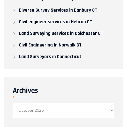
Diverse Survey Services in Danbury CT
Civil engineer services in Hebron CT
Land Surveying Services in Colchester CT
Civil Engineering in Norwalk CT​
Land Surveyors in Connecticut
Archives
Archives