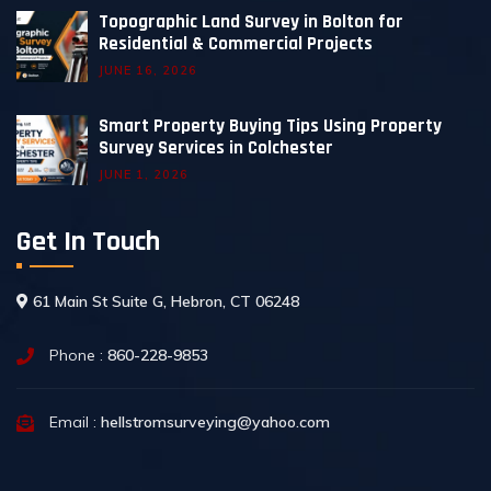
Topographic Land Survey in Bolton for
Residential & Commercial Projects
JUNE 16, 2026
Smart Property Buying Tips Using Property
Survey Services in Colchester
JUNE 1, 2026
Get In Touch
61 Main St Suite G, Hebron, CT 06248
Phone :
860-228-9853
Email :
hellstromsurveying@yahoo.com