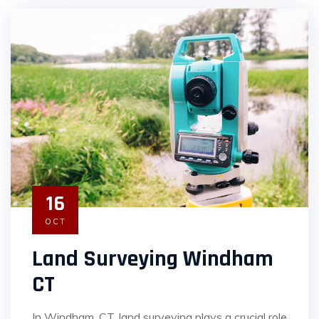
16
OCT
Land Surveying Windham
CT
In Windham, CT, land surveying plays a crucial role