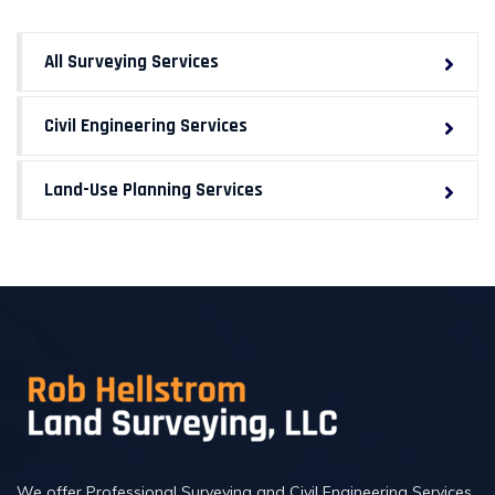
All Surveying Services
Civil Engineering Services
Land-Use Planning Services
We offer Professional Surveying and Civil Engineering Services