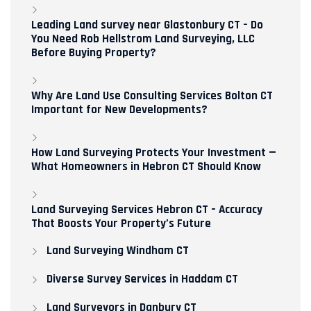
Leading Land survey near Glastonbury CT – Do
You Need Rob Hellstrom Land Surveying, LLC
Before Buying Property?
Why Are Land Use Consulting Services Bolton CT
Important for New Developments?
How Land Surveying Protects Your Investment —
What Homeowners in Hebron CT Should Know
Land Surveying Services Hebron CT – Accuracy
That Boosts Your Property’s Future
Land Surveying Windham CT
Diverse Survey Services in Haddam CT
Land Surveyors in Danbury CT