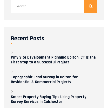
Search
for:
Recent Posts
Why Site Development Planning Bolton, CT Is the
First Step to a Successful Project
Topographic Land Survey in Bolton for
Residential & Commercial Projects
Smart Property Buying Tips Using Property
Survey Services in Colchester