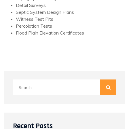
Detail Surveys
Septic System Design Plans
Witness Test Pits
Percolation Tests
Flood Plain Elevation Certificates
Search
for:
Recent Posts