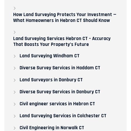
How Land Surveying Protects Your Investment —
What Homeowners in Hebron CT Should Know
Land Surveying Services Hebron CT – Accuracy
That Boosts Your Property’s Future
Land Surveying Windham CT
Diverse Survey Services in Haddam CT
Land Surveyors in Danbury CT
Diverse Survey Services in Danbury CT
Civil engineer services in Hebron CT
Land Surveying Services in Colchester CT
Civil Engineering in Norwalk CT​