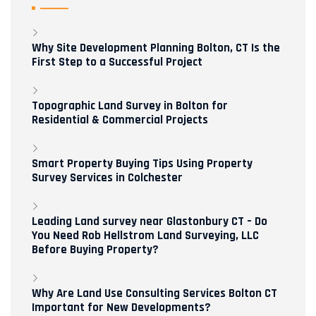
Why Site Development Planning Bolton, CT Is the
First Step to a Successful Project
Topographic Land Survey in Bolton for
Residential & Commercial Projects
Smart Property Buying Tips Using Property
Survey Services in Colchester
Leading Land survey near Glastonbury CT – Do
You Need Rob Hellstrom Land Surveying, LLC
Before Buying Property?
Why Are Land Use Consulting Services Bolton CT
Important for New Developments?