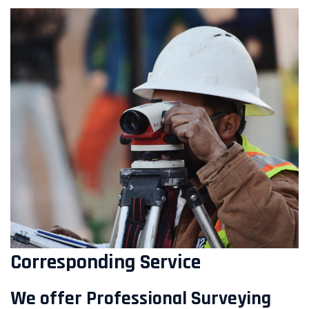
Corresponding Service
We offer Professional Surveying