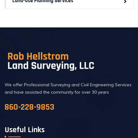
Land-Use Planning Services
We offer Professional Surveying and Civil Engineering Services
and have assisted the community for over 30 years
860-228-9853
Useful Links