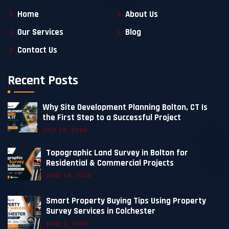
Home
About Us
Our Services
Blog
Contact Us
Recent Posts
Why Site Development Planning Bolton, CT Is
the First Step to a Successful Project
JULY 15, 2026
Topographic Land Survey in Bolton for
Residential & Commercial Projects
JUNE 16, 2026
Smart Property Buying Tips Using Property
Survey Services in Colchester
JUNE 1, 2026