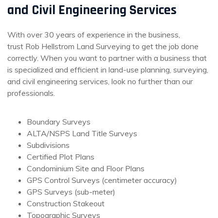
and Civil Engineering Services
With over 30 years of experience in the business,
trust Rob Hellstrom Land Surveying to get the job done
correctly. When you want to partner with a business that
is specialized and efficient in land-use planning, surveying,
and civil engineering services, look no further than our
professionals.
Boundary Surveys
ALTA/NSPS Land Title Surveys
Subdivisions
Certified Plot Plans
Condominium Site and Floor Plans
GPS Control Surveys (centimeter accuracy)
GPS Surveys (sub-meter)
Construction Stakeout
Topographic Surveys