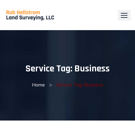
Skip
to
content
Service Tag:
Business
Home
>
Service Tag: Business