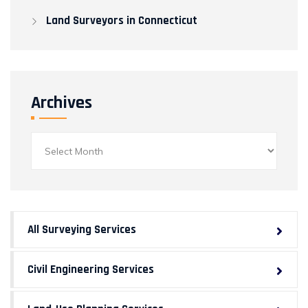
Land Surveyors in Connecticut
Archives
Archives
All Surveying Services
Civil Engineering Services