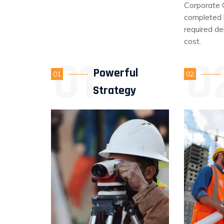
Corporate 
completed b
required de
cost.
Powerful
01
02
Strategy