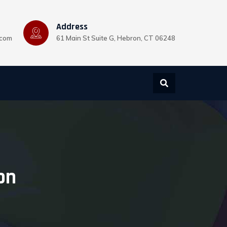
Address
.com
61 Main St Suite G, Hebron, CT 06248
on