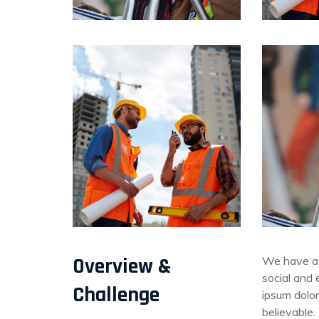
Overview &
We have a 
social and
Challenge
ipsum dolor
believable