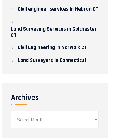
Civil engineer services in Hebron CT
Land Surveying Services in Colchester
CT
Civil Engineering in Norwalk CT​
Land Surveyors in Connecticut
Archives
Archives