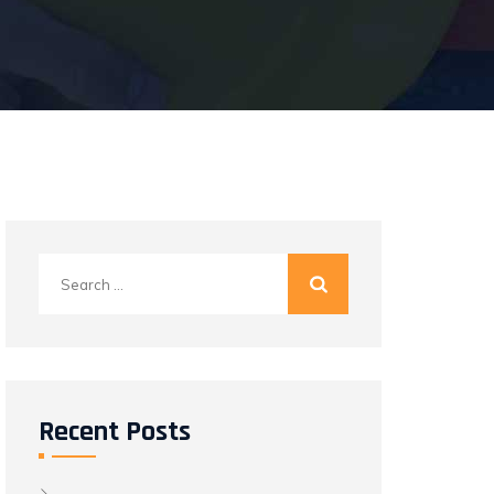
Search
for:
Recent Posts