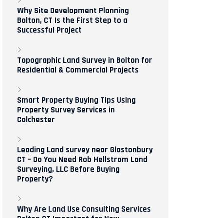
Why Site Development Planning
Bolton, CT Is the First Step to a
Successful Project
Topographic Land Survey in Bolton for
Residential & Commercial Projects
Smart Property Buying Tips Using
Property Survey Services in
Colchester
Leading Land survey near Glastonbury
CT – Do You Need Rob Hellstrom Land
Surveying, LLC Before Buying
Property?
Why Are Land Use Consulting Services