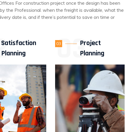
Offices For construction project once the design has been
y the Professional. when the freight is available, what the
livery date is, and if there’s potential to save on time or
Satisfaction
Project
03
Planning
Planning