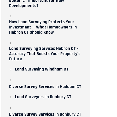
Bolton CT Important for New
Developments?
How Land Surveying Protects Your
Investment — What Homeowners in
Hebron CT Should Know
Land Surveying Services Hebron CT –
Accuracy That Boosts Your Property’s
Future
Land Surveying Windham CT
Diverse Survey Services in Haddam CT
Land Surveyors in Danbury CT
Diverse Survey Services in Danbury CT