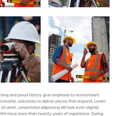
long and proud history givin emphasis to environment
 economic. outcomes to deliver places that respond. Lorem
 sit amet, consectetur adipisicing elit look even slightly
. We have more than twenty years of experience. During