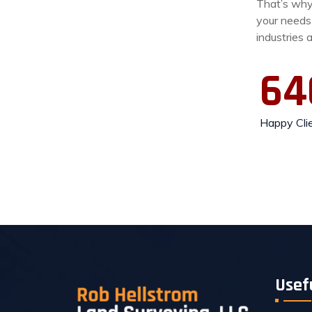
That’s why 
your needs
industries 
64
Happy Cli
Usef