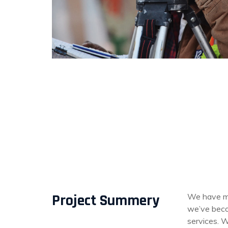
Project Summery
We have mo
we’ve becom
services. W