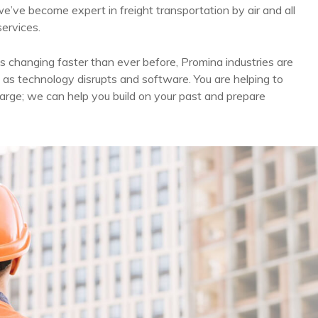
we’ve become expert in freight transportation by air and all
services.
s changing faster than ever before, Promina industries are
 as technology disrupts and software. You are helping to
arge; we can help you build on your past and prepare