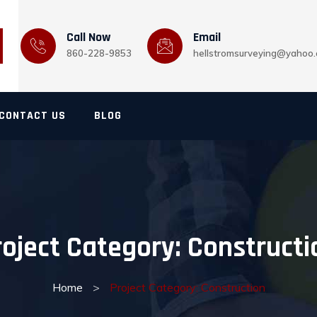
Call Now
Email
860-228-9853
hellstromsurveying@yahoo
CONTACT US
BLOG
roject Category:
Constructi
Home
>
Project Category: Construction