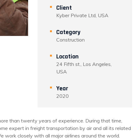
Client
Kyber Private Ltd, USA
Category
Construction
Location
24 Fifth st., Los Angeles,
USA
Year
2020
re than twenty years of experience. During that time,
e expert in freight transportation by air and all its related
e work closely with all major airlines around the world.