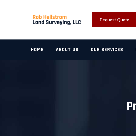
Skip
to
content
Request Quote
HOME
ABOUT US
OUR SERVICES
P