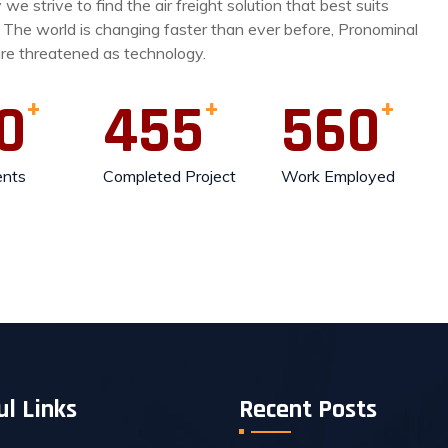
we strive to find the air freight solution that best suits
 The world is changing faster than ever before, Pronominal
are threatened as technology.
0
455
560
ents
Completed Project
Work Employed
ul Links
Recent Posts