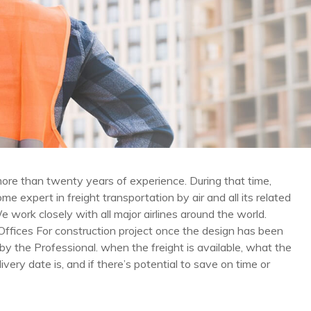
re than twenty years of experience. During that time,
e expert in freight transportation by air and all its related
e work closely with all major airlines around the world.
Offices For construction project once the design has been
y the Professional. when the freight is available, what the
livery date is, and if there’s potential to save on time or