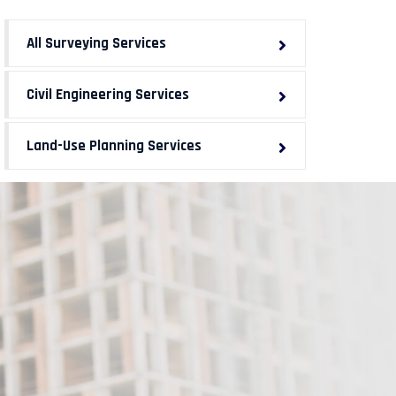
All Surveying Services
Civil Engineering Services
Land-Use Planning Services