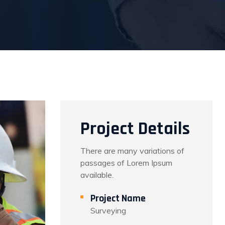
Project Details
There are many variations of
passages of Lorem Ipsum
available.
Project Name
Surveying