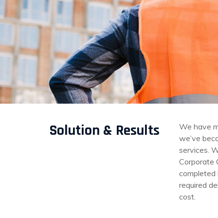
Solution & Results
We have mo
we’ve becom
services. W
Corporate 
completed b
required de
cost.