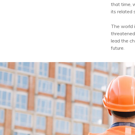
that time, 
its related 
The world i
threatened
lead the ch
future.